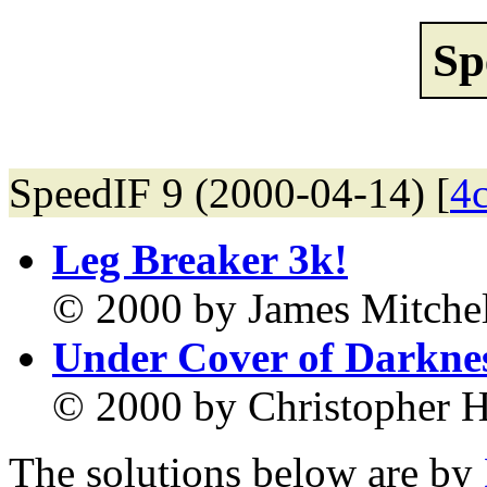
Sp
SpeedIF 9 (2000-04-14) [
4
Leg Breaker 3k!
© 2000 by James Mitchel
Under Cover of Darkne
© 2000 by Christopher H
The solutions below are by