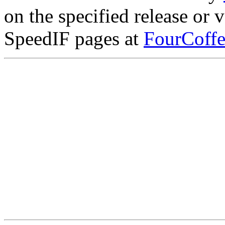
on the specified release or 
SpeedIF pages at
FourCoffe