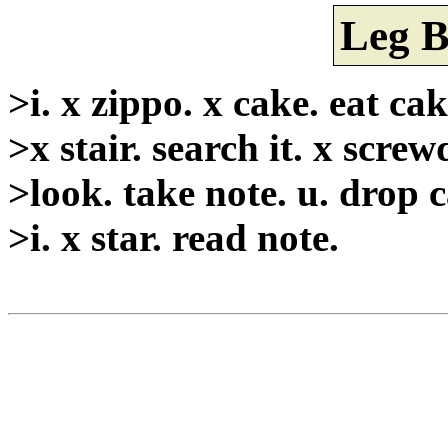
Leg B
>i. x zippo. x cake. eat cake
>x stair. search it. x screw
>look. take note. u. drop 
>i. x star. read note.