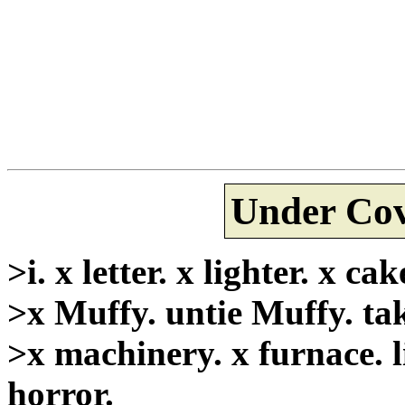
Under Cov
>i. x letter. x lighter. x ca
>x Muffy. untie Muffy. tak
>x machinery. x furnace. l
horror.