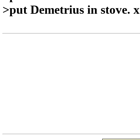
>put Demetrius in stove. 