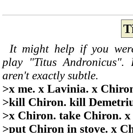
T
It might help if you wer
play "Titus Andronicus". 
aren't exactly subtle.
>x me. x Lavinia. x Chiron
>kill Chiron. kill Demetri
>x Chiron. take Chiron. x
>put Chiron in stove. x Ch