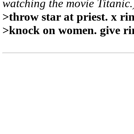
watching the movie Titanic.
>throw star at priest. x rin
>knock on women. give rin