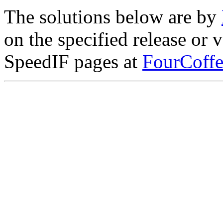
The solutions below are by
on the specified release or 
SpeedIF pages at
FourCoffe