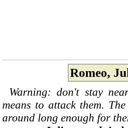
Romeo, Jul
Warning: don't stay near
means to attack them. The 
around long enough for the