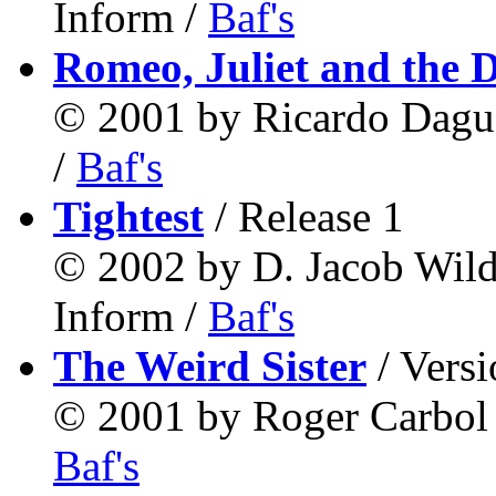
Inform /
Baf's
Romeo, Juliet and the 
© 2001 by Ricardo Dag
/
Baf's
Tightest
/ Release 1
© 2002 by D. Jacob Wil
Inform /
Baf's
The Weird Sister
/ Versi
© 2001 by Roger Carbo
Baf's