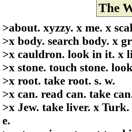
The W
>about. xyzzy. x me. x scale
>x body. search body. x gre
>x cauldron. look in it. x lis
>x stone. touch stone. look
>x root. take root. s. w.
>x can. read can. take can
>x Jew. take liver. x Turk. 
e.