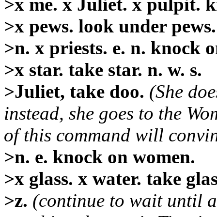
>x me. x Juliet. x pulpit. ki
>x pews. look under pews. x
>n. x priests. e. n. knock 
>x star. take star. n. w. s.
>Juliet, take doo.
(She doe
instead, she goes to the W
of this command will convinc
>n. e. knock on women.
>x glass. x water. take glas
>z.
(continue to wait until a 