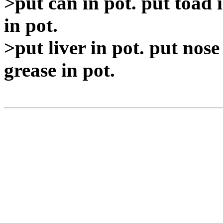
>put can in pot. put toad i
in pot.
>put liver in pot. put nose 
grease in pot.