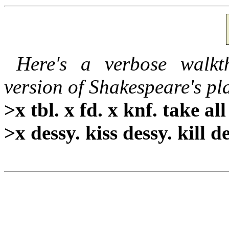
Here's a verbose walkt
version of Shakespeare's pl
>x tbl. x fd. x knf. take all
>x dessy. kiss dessy. kill de