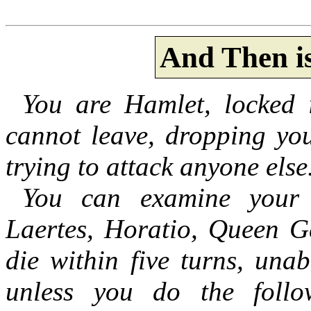
And Then i
You are Hamlet, locked 
cannot leave, dropping you
trying to attack anyone else
You can examine your 
Laertes, Horatio, Queen Ge
die within five turns, una
unless you do the follow