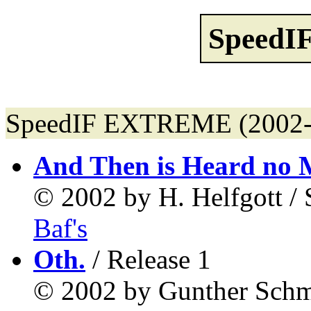
Speed
SpeedIF EXTREME (2002-0
And Then is Heard no 
© 2002 by H. Helfgott 
Baf's
Oth.
/ Release 1
© 2002 by Gunther Sch