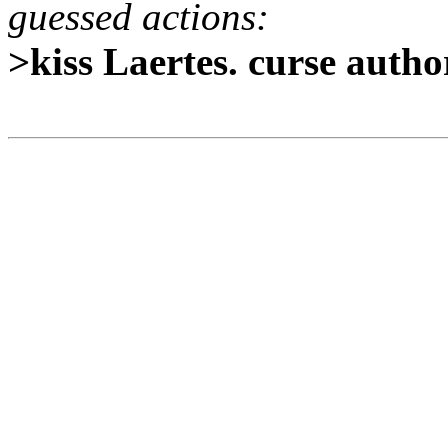
guessed actions:
>kiss Laertes. curse autho