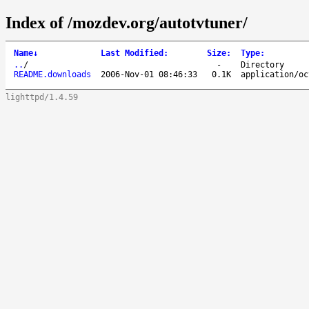
Index of /mozdev.org/autotvtuner/
Name
↓
Last Modified
:
Size
:
Type
:
..
/
-
Directory
README.downloads
2006-Nov-01 08:46:33
0.1K
application/oc
lighttpd/1.4.59