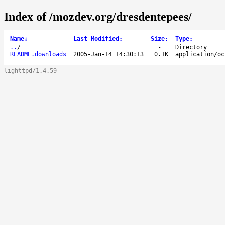
Index of /mozdev.org/dresdentepees/
Name
↓
Last Modified
:
Size
:
Type
:
..
/
-
Directory
README.downloads
2005-Jan-14 14:30:13
0.1K
application/oc
lighttpd/1.4.59