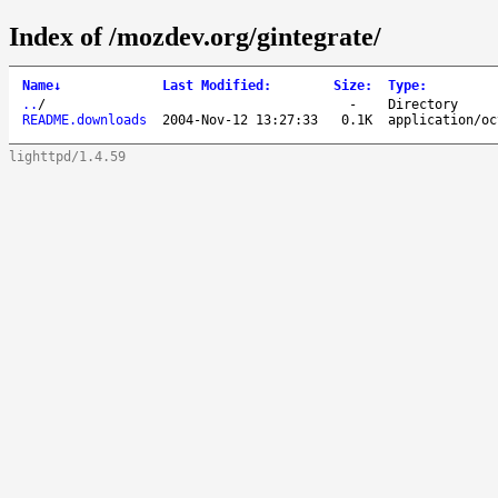
Index of /mozdev.org/gintegrate/
Name
↓
Last Modified
:
Size
:
Type
:
..
/
-
Directory
README.downloads
2004-Nov-12 13:27:33
0.1K
application/oc
lighttpd/1.4.59