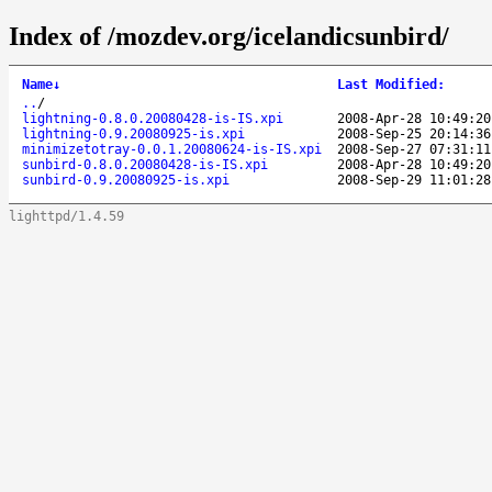
Index of /mozdev.org/icelandicsunbird/
Name
↓
Last Modified
:
..
/
lightning-0.8.0.20080428-is-IS.xpi
2008-Apr-28 10:49:20
lightning-0.9.20080925-is.xpi
2008-Sep-25 20:14:36
minimizetotray-0.0.1.20080624-is-IS.xpi
2008-Sep-27 07:31:11
sunbird-0.8.0.20080428-is-IS.xpi
2008-Apr-28 10:49:20
sunbird-0.9.20080925-is.xpi
2008-Sep-29 11:01:28
lighttpd/1.4.59