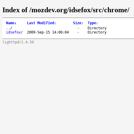
Index of /mozdev.org/idsefox/src/chrome/
Name
↓
Last Modified
:
Size
:
Type
:
..
/
-
Directory
idsefox
/
2009-Sep-15 14:00:04
-
Directory
lighttpd/1.4.59