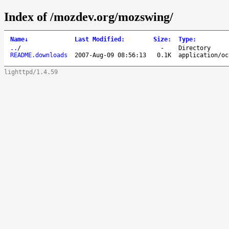
Index of /mozdev.org/mozswing/
Name
↓
Last Modified
:
Size
:
Type
:
..
/
-
Directory
README.downloads
2007-Aug-09 08:56:13
0.1K
application/oc
lighttpd/1.4.59