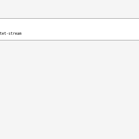
tet-stream