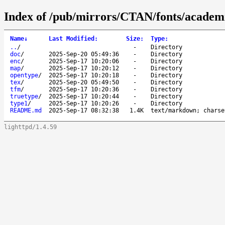
Index of /pub/mirrors/CTAN/fonts/academ
Name
↓
Last Modified
:
Size
:
Type
:
..
/
-
Directory
doc
/
2025-Sep-20 05:49:36
-
Directory
enc
/
2025-Sep-17 10:20:06
-
Directory
map
/
2025-Sep-17 10:20:12
-
Directory
opentype
/
2025-Sep-17 10:20:18
-
Directory
tex
/
2025-Sep-20 05:49:50
-
Directory
tfm
/
2025-Sep-17 10:20:36
-
Directory
truetype
/
2025-Sep-17 10:20:44
-
Directory
type1
/
2025-Sep-17 10:20:26
-
Directory
README.md
2025-Sep-17 08:32:38
1.4K
text/markdown; charse
lighttpd/1.4.59