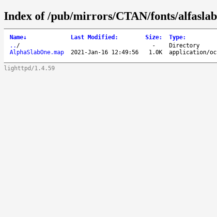
Index of /pub/mirrors/CTAN/fonts/alfasla
Name
↓
Last Modified
:
Size
:
Type
:
..
/
-
Directory
AlphaSlabOne.map
2021-Jan-16 12:49:56
1.0K
application/oc
lighttpd/1.4.59