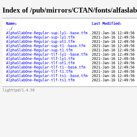
Index of /pub/mirrors/CTAN/fonts/alfasla
Name
↓
Last Modified
:
..
/
AlphaSlabOne-Regular-sup-ly1--base.tfm
2021-Jan-16 12:49:56
AlphaSlabOne-Regular-sup-ly1.tfm
2021-Jan-16 12:49:56
AlphaSlabOne-Regular-sup-ot1.tfm
2021-Jan-16 12:49:56
AlphaSlabOne-Regular-sup-t1--base.tfm
2021-Jan-16 12:49:56
AlphaSlabOne-Regular-sup-t1.tfm
2021-Jan-16 12:49:56
AlphaSlabOne-Regular-tlf-ly1--base.tfm
2021-Jan-16 12:49:56
AlphaSlabOne-Regular-tlf-ly1.tfm
2021-Jan-16 12:49:56
AlphaSlabOne-Regular-tlf-ot1.tfm
2021-Jan-16 12:49:56
AlphaSlabOne-Regular-tlf-t1--base.tfm
2021-Jan-16 12:49:56
AlphaSlabOne-Regular-tlf-t1.tfm
2021-Jan-16 12:49:56
AlphaSlabOne-Regular-tlf-ts1--base.tfm
2021-Jan-16 12:49:56
AlphaSlabOne-Regular-tlf-ts1.tfm
2021-Jan-16 12:49:56
lighttpd/1.4.59