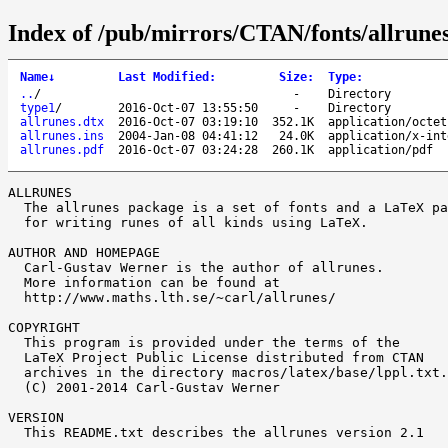
Index of /pub/mirrors/CTAN/fonts/allrunes
Name
↓
Last Modified
:
Size
:
Type
:
..
/
-
Directory
type1
/
2016-Oct-07 13:55:50
-
Directory
allrunes.dtx
2016-Oct-07 03:19:10
352.1K
application/octet
allrunes.ins
2004-Jan-08 04:41:12
24.0K
application/x-int
allrunes.pdf
2016-Oct-07 03:24:28
260.1K
application/pdf
ALLRUNES

  The allrunes package is a set of fonts and a LaTeX pa
  for writing runes of all kinds using LaTeX.

AUTHOR AND HOMEPAGE

  Carl-Gustav Werner is the author of allrunes.

  More information can be found at

  http://www.maths.lth.se/~carl/allrunes/

COPYRIGHT

  This program is provided under the terms of the

  LaTeX Project Public License distributed from CTAN

  archives in the directory macros/latex/base/lppl.txt.

  (C) 2001-2014 Carl-Gustav Werner

VERSION

  This README.txt describes the allrunes version 2.1
