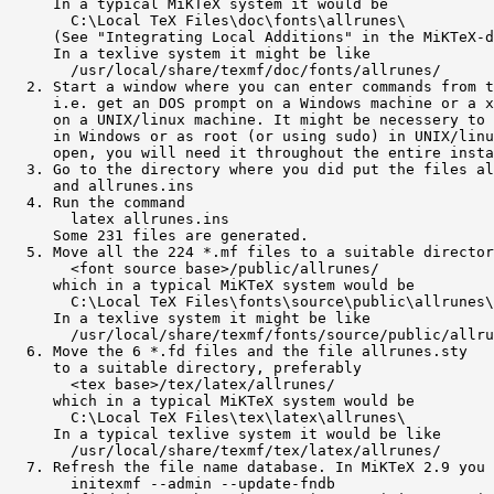
     In a typical MiKTeX system it would be

       C:\Local TeX Files\doc\fonts\allrunes\

     (See "Integrating Local Additions" in the MiKTeX-d
     In a texlive system it might be like

       /usr/local/share/texmf/doc/fonts/allrunes/

  2. Start a window where you can enter commands from t
     i.e. get an DOS prompt on a Windows machine or a x
     on a UNIX/linux machine. It might be necessery to 
     in Windows or as root (or using sudo) in UNIX/linu
     open, you will need it throughout the entire insta
  3. Go to the directory where you did put the files al
     and allrunes.ins

  4. Run the command

       latex allrunes.ins

     Some 231 files are generated.

  5. Move all the 224 *.mf files to a suitable director
       <font source base>/public/allrunes/

     which in a typical MiKTeX system would be

       C:\Local TeX Files\fonts\source\public\allrunes\

     In a texlive system it might be like

       /usr/local/share/texmf/fonts/source/public/allru
  6. Move the 6 *.fd files and the file allrunes.sty

     to a suitable directory, preferably

       <tex base>/tex/latex/allrunes/

     which in a typical MiKTeX system would be

       C:\Local TeX Files\tex\latex\allrunes\

     In a typical texlive system it would be like

       /usr/local/share/texmf/tex/latex/allrunes/

  7. Refresh the file name database. In MiKTeX 2.9 you 
       initexmf --admin --update-fndb
