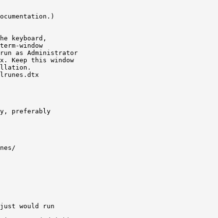
ocumentation.)

he keyboard,

term-window

run as Administrator

x. Keep this window

llation.

lrunes.dtx

y, preferably

nes/

just would run
