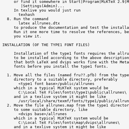
     or find it somewhere in Start|Program|MiKTeX 2.9|M
        |Settings(Admin)...

     In texlive you would just run

       texhash

  8. Run the command

       latex allrunes.dtx

     to produce the documentation and test the installa
     Run it one more time to resolve the references, be
     you view it.

INSTALLATION (OF THE TYPE1 FONT FILES)

     Installation of the type1 fonts requires the allru
     to be installed according to the above description
     that both LaTeX and dvips works fine with the Meta
     fonts before you install the type1 fonts.

  1. Move all the files (named fru??.pfb) from the type
     directory to a suitable directory, preferably

       <type1 font base>/public/allrunes

     which in a typical MiKTeX system would be

       C:\Local TeX Files\fonts\type1\public\allrunes\

     and in a texlive system it might be like

       /usr/local/share/texmf/fonts/type1/public/allrun
  2. Move the file allrunes.map from the type1 director
     to some suitable directory, like

       <dvips base>/allrunes

     which in a typical MiKTeX system would be

       C:\Local TeX Files\fonts\map\dvips\allrunes\

     and in a texlive system it might be like
