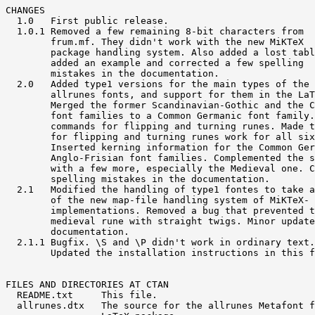
CHANGES

  1.0   First public release.

  1.0.1 Removed a few remaining 8-bit characters from

        frum.mf. They didn't work with the new MiKTeX

        package handling system. Also added a lost tabl
        added an example and corrected a few spelling

        mistakes in the documentation.

  2.0   Added type1 versions for the main types of the

        allrunes fonts, and support for them in the LaT
        Merged the former Scandinavian-Gothic and the C
        font families to a Common Germanic font family.
        commands for flipping and turning runes. Made t
        for flipping and turning runes work for all six
        Inserted kerning information for the Common Ger
        Anglo-Frisian font families. Complemented the s
        with a few more, especially the Medieval one. C
        spelling mistakes in the documentation.

  2.1   Modified the handling of type1 fontes to take a
        of the new map-file handling system of MiKTeX- 
        implementations. Removed a bug that prevented t
        medieval rune with straight twigs. Minor update
        documentation.

  2.1.1 Bugfix. \S and \P didn't work in ordinary text.

        Updated the installation instructions in this f
FILES AND DIRECTORIES AT CTAN

  README.txt     This file.

  allrunes.dtx   The source for the allrunes Metafont f