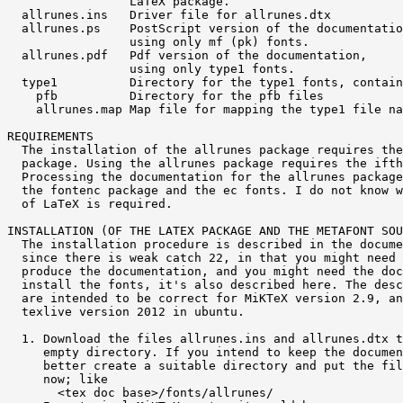
                 LaTeX package.

  allrunes.ins   Driver file for allrunes.dtx

  allrunes.ps    PostScript version of the documentatio
                 using only mf (pk) fonts.

  allrunes.pdf   Pdf version of the documentation,

                 using only type1 fonts.

  type1          Directory for the type1 fonts, contain
    pfb          Directory for the pfb files

    allrunes.map Map file for mapping the type1 file na
REQUIREMENTS

  The installation of the allrunes package requires the
  package. Using the allrunes package requires the ifth
  Processing the documentation for the allrunes package
  the fontenc package and the ec fonts. I do not know w
  of LaTeX is required.

INSTALLATION (OF THE LATEX PACKAGE AND THE METAFONT SOU
  The installation procedure is described in the docume
  since there is weak catch 22, in that you might need 
  produce the documentation, and you might need the doc
  install the fonts, it's also described here. The desc
  are intended to be correct for MiKTeX version 2.9, an
  texlive version 2012 in ubuntu.

  1. Download the files allrunes.ins and allrunes.dtx t
     empty directory. If you intend to keep the documen
     better create a suitable directory and put the fil
     now; like

       <tex doc base>/fonts/allrunes/
