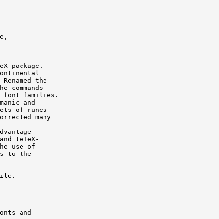
e,

eX package.

ontinental

 Renamed the

he commands

 font families.

manic and

ets of runes

orrected many

dvantage

and teTeX-

he use of

s to the

ile.

onts and
