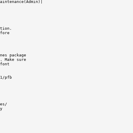
aintenance(Admin)|

tion.

fore

nes package

. Make sure

font

1/pfb

es/

y
