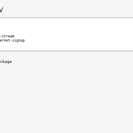
/
-stream
ernet-signup
ckage
