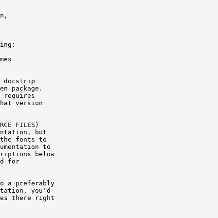
n,

ing:

mes

 docstrip

en package.

 requires

hat version

RCE FILES)

ntation, but

the fonts to

umentation to

riptions below

d for

o a preferably

tation, you'd

es there right
