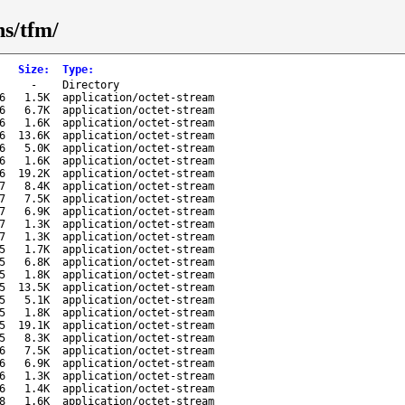
ns/tfm/
Size
:
Type
:
-
Directory
6
1.5K
application/octet-stream
6
6.7K
application/octet-stream
6
1.6K
application/octet-stream
6
13.6K
application/octet-stream
6
5.0K
application/octet-stream
6
1.6K
application/octet-stream
6
19.2K
application/octet-stream
7
8.4K
application/octet-stream
7
7.5K
application/octet-stream
7
6.9K
application/octet-stream
7
1.3K
application/octet-stream
7
1.3K
application/octet-stream
5
1.7K
application/octet-stream
5
6.8K
application/octet-stream
5
1.8K
application/octet-stream
5
13.5K
application/octet-stream
5
5.1K
application/octet-stream
5
1.8K
application/octet-stream
5
19.1K
application/octet-stream
5
8.3K
application/octet-stream
6
7.5K
application/octet-stream
6
6.9K
application/octet-stream
6
1.3K
application/octet-stream
6
1.4K
application/octet-stream
8
1.6K
application/octet-stream