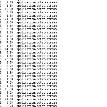
8
7.1K
application/octet-stream
7
1.8K
application/octet-stream
7
15.0K
application/octet-stream
7
5.3K
application/octet-stream
7
1.8K
application/octet-stream
7
21.3K
application/octet-stream
8
9.5K
application/octet-stream
8
8.6K
application/octet-stream
8
7.8K
application/octet-stream
8
1.3K
application/octet-stream
8
1.3K
application/octet-stream
9
1.5K
application/octet-stream
9
7.1K
application/octet-stream
9
1.6K
application/octet-stream
9
14.8K
application/octet-stream
8
5.3K
application/octet-stream
8
1.6K
application/octet-stream
8
20.8K
application/octet-stream
9
9.7K
application/octet-stream
9
8.7K
application/octet-stream
9
8.0K
application/octet-stream
9
1.3K
application/octet-stream
9
1.3K
application/octet-stream
1
1.5K
application/octet-stream
1
7.2K
application/octet-stream
1
1.6K
application/octet-stream
1
15.3K
application/octet-stream
1
5.2K
application/octet-stream
1
1.6K
application/octet-stream
1
21.8K
application/octet-stream
1
9.7K
application/octet-stream
2
8.7K
application/octet-stream