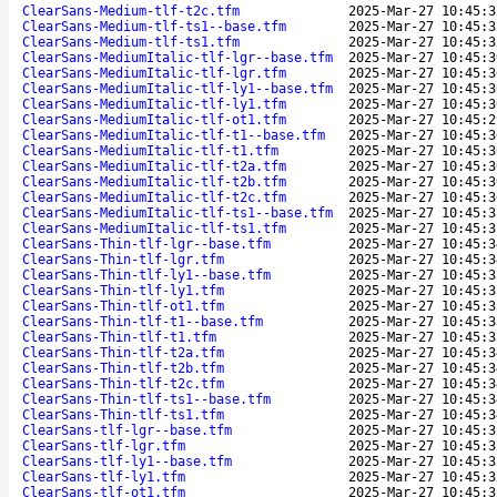
ClearSans-Medium-tlf-t2c.tfm
2025-Mar-27 10:45:3
ClearSans-Medium-tlf-ts1--base.tfm
2025-Mar-27 10:45:3
ClearSans-Medium-tlf-ts1.tfm
2025-Mar-27 10:45:3
ClearSans-MediumItalic-tlf-lgr--base.tfm
2025-Mar-27 10:45:3
ClearSans-MediumItalic-tlf-lgr.tfm
2025-Mar-27 10:45:3
ClearSans-MediumItalic-tlf-ly1--base.tfm
2025-Mar-27 10:45:3
ClearSans-MediumItalic-tlf-ly1.tfm
2025-Mar-27 10:45:3
ClearSans-MediumItalic-tlf-ot1.tfm
2025-Mar-27 10:45:2
ClearSans-MediumItalic-tlf-t1--base.tfm
2025-Mar-27 10:45:3
ClearSans-MediumItalic-tlf-t1.tfm
2025-Mar-27 10:45:3
ClearSans-MediumItalic-tlf-t2a.tfm
2025-Mar-27 10:45:3
ClearSans-MediumItalic-tlf-t2b.tfm
2025-Mar-27 10:45:3
ClearSans-MediumItalic-tlf-t2c.tfm
2025-Mar-27 10:45:3
ClearSans-MediumItalic-tlf-ts1--base.tfm
2025-Mar-27 10:45:3
ClearSans-MediumItalic-tlf-ts1.tfm
2025-Mar-27 10:45:3
ClearSans-Thin-tlf-lgr--base.tfm
2025-Mar-27 10:45:3
ClearSans-Thin-tlf-lgr.tfm
2025-Mar-27 10:45:3
ClearSans-Thin-tlf-ly1--base.tfm
2025-Mar-27 10:45:3
ClearSans-Thin-tlf-ly1.tfm
2025-Mar-27 10:45:3
ClearSans-Thin-tlf-ot1.tfm
2025-Mar-27 10:45:3
ClearSans-Thin-tlf-t1--base.tfm
2025-Mar-27 10:45:3
ClearSans-Thin-tlf-t1.tfm
2025-Mar-27 10:45:3
ClearSans-Thin-tlf-t2a.tfm
2025-Mar-27 10:45:3
ClearSans-Thin-tlf-t2b.tfm
2025-Mar-27 10:45:3
ClearSans-Thin-tlf-t2c.tfm
2025-Mar-27 10:45:3
ClearSans-Thin-tlf-ts1--base.tfm
2025-Mar-27 10:45:3
ClearSans-Thin-tlf-ts1.tfm
2025-Mar-27 10:45:3
ClearSans-tlf-lgr--base.tfm
2025-Mar-27 10:45:3
ClearSans-tlf-lgr.tfm
2025-Mar-27 10:45:3
ClearSans-tlf-ly1--base.tfm
2025-Mar-27 10:45:3
ClearSans-tlf-ly1.tfm
2025-Mar-27 10:45:3
ClearSans-tlf-ot1.tfm
2025-Mar-27 10:45:3