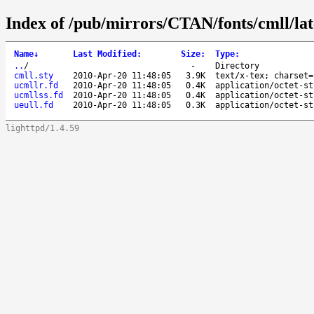
Index of /pub/mirrors/CTAN/fonts/cmll/lat
Name
↓
Last Modified
:
Size
:
Type
:
..
/
-
Directory
cmll.sty
2010-Apr-20 11:48:05
3.9K
text/x-tex; charset=
ucmllr.fd
2010-Apr-20 11:48:05
0.4K
application/octet-st
ucmllss.fd
2010-Apr-20 11:48:05
0.4K
application/octet-st
ueull.fd
2010-Apr-20 11:48:05
0.3K
application/octet-st
lighttpd/1.4.59