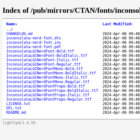
Index of /pub/mirrors/CTAN/fonts/inconsol
Name
↓
Last Modified
:
..
/
CHANGELOG.md
2024-Apr-06 09:48
inconsolata-nerd-font.dtx
2024-Apr-06 09:48
inconsolata-nerd-font.ins
2024-Apr-06 09:48
inconsolata-nerd-font.pdf
2024-Apr-06 09:48
InconsolataLGCNerdFont-Bold.ttf
2024-Apr-06 09:48
InconsolataLGCNerdFont-BoldItalic.ttf
2024-Apr-06 09:48
InconsolataLGCNerdFont-Italic.ttf
2024-Apr-06 09:48
InconsolataLGCNerdFont-Regular.ttf
2024-Apr-06 09:48
InconsolataLGCNerdFontMono-Bold.ttf
2024-Apr-06 09:48
InconsolataLGCNerdFontMono-BoldItalic.ttf
2024-Apr-06 09:48
InconsolataLGCNerdFontMono-Italic.ttf
2024-Apr-06 09:48
InconsolataLGCNerdFontMono-Regular.ttf
2024-Apr-06 09:48
InconsolataLGCNerdFontPropo-Bold.ttf
2024-Apr-06 09:48
InconsolataLGCNerdFontPropo-BoldItalic.ttf
2024-Apr-06 09:48
InconsolataLGCNerdFontPropo-Italic.ttf
2024-Apr-06 09:48
InconsolataLGCNerdFontPropo-Regular.ttf
2024-Apr-06 09:48
LICENSE.txt
2024-Apr-06 09:48
OFL.txt
2024-Apr-06 09:48
README.md
2024-Apr-06 09:48
lighttpd/1.4.59