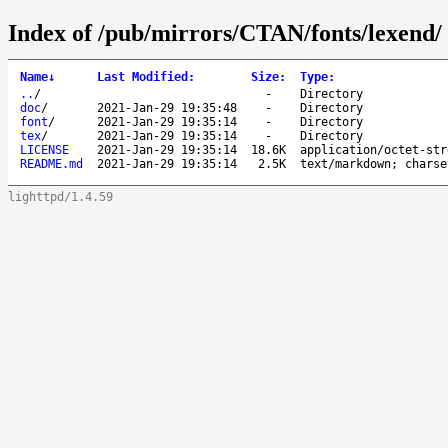
Index of /pub/mirrors/CTAN/fonts/lexend/
Name
↓
Last Modified
:
Size
:
Type
:
..
/
-
Directory
doc
/
2021-Jan-29 19:35:48
-
Directory
font
/
2021-Jan-29 19:35:14
-
Directory
tex
/
2021-Jan-29 19:35:14
-
Directory
LICENSE
2021-Jan-29 19:35:14
18.6K
application/octet-str
README.md
2021-Jan-29 19:35:14
2.5K
text/markdown; charse
lighttpd/1.4.59