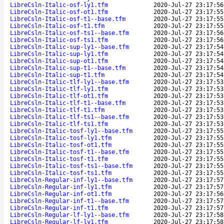
LibreCsln-Italic-osf-ly1.tfm
2020-Jul-27 23:17:56
LibreCsln-Italic-osf-ot1.tfm
2020-Jul-27 23:17:55
LibreCsln-Italic-osf-t1--base.tfm
2020-Jul-27 23:17:55
LibreCsln-Italic-osf-t1.tfm
2020-Jul-27 23:17:55
LibreCsln-Italic-osf-ts1--base.tfm
2020-Jul-27 23:17:56
LibreCsln-Italic-osf-ts1.tfm
2020-Jul-27 23:17:56
LibreCsln-Italic-sup-ly1--base.tfm
2020-Jul-27 23:17:54
LibreCsln-Italic-sup-ly1.tfm
2020-Jul-27 23:17:54
LibreCsln-Italic-sup-ot1.tfm
2020-Jul-27 23:17:54
LibreCsln-Italic-sup-t1--base.tfm
2020-Jul-27 23:17:54
LibreCsln-Italic-sup-t1.tfm
2020-Jul-27 23:17:54
LibreCsln-Italic-tlf-ly1--base.tfm
2020-Jul-27 23:17:53
LibreCsln-Italic-tlf-ly1.tfm
2020-Jul-27 23:17:53
LibreCsln-Italic-tlf-ot1.tfm
2020-Jul-27 23:17:53
LibreCsln-Italic-tlf-t1--base.tfm
2020-Jul-27 23:17:53
LibreCsln-Italic-tlf-t1.tfm
2020-Jul-27 23:17:53
LibreCsln-Italic-tlf-ts1--base.tfm
2020-Jul-27 23:17:53
LibreCsln-Italic-tlf-ts1.tfm
2020-Jul-27 23:17:53
LibreCsln-Italic-tosf-ly1--base.tfm
2020-Jul-27 23:17:55
LibreCsln-Italic-tosf-ly1.tfm
2020-Jul-27 23:17:55
LibreCsln-Italic-tosf-ot1.tfm
2020-Jul-27 23:17:55
LibreCsln-Italic-tosf-t1--base.tfm
2020-Jul-27 23:17:55
LibreCsln-Italic-tosf-t1.tfm
2020-Jul-27 23:17:55
LibreCsln-Italic-tosf-ts1--base.tfm
2020-Jul-27 23:17:55
LibreCsln-Italic-tosf-ts1.tfm
2020-Jul-27 23:17:55
LibreCsln-Regular-inf-ly1--base.tfm
2020-Jul-27 23:17:57
LibreCsln-Regular-inf-ly1.tfm
2020-Jul-27 23:17:57
LibreCsln-Regular-inf-ot1.tfm
2020-Jul-27 23:17:56
LibreCsln-Regular-inf-t1--base.tfm
2020-Jul-27 23:17:57
LibreCsln-Regular-inf-t1.tfm
2020-Jul-27 23:17:57
LibreCsln-Regular-lf-ly1--base.tfm
2020-Jul-27 23:17:58
LibreCsln-Regular-lf-ly1.tfm
2020-Jul-27 23:17:58