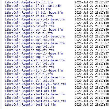
LibreCsln-Regular-lf-ot1.tfm
2020-Jul-27 23:17:57
LibreCsln-Regular-lf-t1--base.tfm
2020-Jul-27 23:17:57
LibreCsln-Regular-lf-t1.tfm
2020-Jul-27 23:17:57
LibreCsln-Regular-lf-ts1--base.tfm
2020-Jul-27 23:17:58
LibreCsln-Regular-lf-ts1.tfm
2020-Jul-27 23:17:58
LibreCsln-Regular-osf-ly1--base.tfm
2020-Jul-27 23:17:59
LibreCsln-Regular-osf-ly1.tfm
2020-Jul-27 23:17:59
LibreCsln-Regular-osf-ot1.tfm
2020-Jul-27 23:17:58
LibreCsln-Regular-osf-t1--base.tfm
2020-Jul-27 23:17:59
LibreCsln-Regular-osf-t1.tfm
2020-Jul-27 23:17:59
LibreCsln-Regular-osf-ts1--base.tfm
2020-Jul-27 23:17:59
LibreCsln-Regular-osf-ts1.tfm
2020-Jul-27 23:17:59
LibreCsln-Regular-sup-ly1--base.tfm
2020-Jul-27 23:17:57
LibreCsln-Regular-sup-ly1.tfm
2020-Jul-27 23:17:57
LibreCsln-Regular-sup-ot1.tfm
2020-Jul-27 23:17:57
LibreCsln-Regular-sup-t1--base.tfm
2020-Jul-27 23:17:57
LibreCsln-Regular-sup-t1.tfm
2020-Jul-27 23:17:57
LibreCsln-Regular-tlf-ly1--base.tfm
2020-Jul-27 23:17:56
LibreCsln-Regular-tlf-ly1.tfm
2020-Jul-27 23:17:56
LibreCsln-Regular-tlf-ot1.tfm
2020-Jul-27 23:17:56
LibreCsln-Regular-tlf-t1--base.tfm
2020-Jul-27 23:17:56
LibreCsln-Regular-tlf-t1.tfm
2020-Jul-27 23:17:56
LibreCsln-Regular-tlf-ts1--base.tfm
2020-Jul-27 23:17:56
LibreCsln-Regular-tlf-ts1.tfm
2020-Jul-27 23:17:56
LibreCsln-Regular-tosf-ly1--base.tfm
2020-Jul-27 23:17:58
LibreCsln-Regular-tosf-ly1.tfm
2020-Jul-27 23:17:58
LibreCsln-Regular-tosf-ot1.tfm
2020-Jul-27 23:17:58
LibreCsln-Regular-tosf-t1--base.tfm
2020-Jul-27 23:17:58
LibreCsln-Regular-tosf-t1.tfm
2020-Jul-27 23:17:58
LibreCsln-Regular-tosf-ts1--base.tfm
2020-Jul-27 23:17:58
LibreCsln-Regular-tosf-ts1.tfm
2020-Jul-27 23:17:58