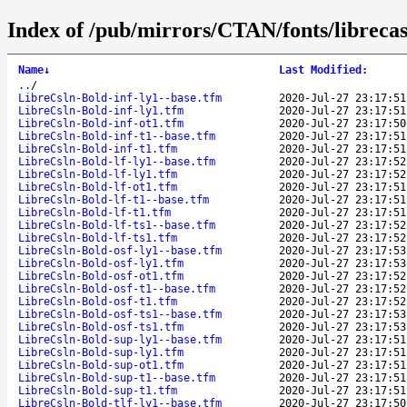
Index of /pub/mirrors/CTAN/fonts/librecas
Name
↓
Last Modified
:
..
/
LibreCsln-Bold-inf-ly1--base.tfm
2020-Jul-27 23:17:51
LibreCsln-Bold-inf-ly1.tfm
2020-Jul-27 23:17:51
LibreCsln-Bold-inf-ot1.tfm
2020-Jul-27 23:17:50
LibreCsln-Bold-inf-t1--base.tfm
2020-Jul-27 23:17:51
LibreCsln-Bold-inf-t1.tfm
2020-Jul-27 23:17:51
LibreCsln-Bold-lf-ly1--base.tfm
2020-Jul-27 23:17:52
LibreCsln-Bold-lf-ly1.tfm
2020-Jul-27 23:17:52
LibreCsln-Bold-lf-ot1.tfm
2020-Jul-27 23:17:51
LibreCsln-Bold-lf-t1--base.tfm
2020-Jul-27 23:17:51
LibreCsln-Bold-lf-t1.tfm
2020-Jul-27 23:17:51
LibreCsln-Bold-lf-ts1--base.tfm
2020-Jul-27 23:17:52
LibreCsln-Bold-lf-ts1.tfm
2020-Jul-27 23:17:52
LibreCsln-Bold-osf-ly1--base.tfm
2020-Jul-27 23:17:53
LibreCsln-Bold-osf-ly1.tfm
2020-Jul-27 23:17:53
LibreCsln-Bold-osf-ot1.tfm
2020-Jul-27 23:17:52
LibreCsln-Bold-osf-t1--base.tfm
2020-Jul-27 23:17:52
LibreCsln-Bold-osf-t1.tfm
2020-Jul-27 23:17:52
LibreCsln-Bold-osf-ts1--base.tfm
2020-Jul-27 23:17:53
LibreCsln-Bold-osf-ts1.tfm
2020-Jul-27 23:17:53
LibreCsln-Bold-sup-ly1--base.tfm
2020-Jul-27 23:17:51
LibreCsln-Bold-sup-ly1.tfm
2020-Jul-27 23:17:51
LibreCsln-Bold-sup-ot1.tfm
2020-Jul-27 23:17:51
LibreCsln-Bold-sup-t1--base.tfm
2020-Jul-27 23:17:51
LibreCsln-Bold-sup-t1.tfm
2020-Jul-27 23:17:51
LibreCsln-Bold-tlf-ly1--base.tfm
2020-Jul-27 23:17:50