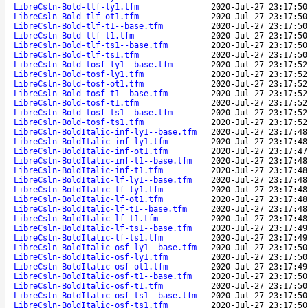
LibreCsln-Bold-tlf-ly1.tfm
2020-Jul-27 23:17:50
LibreCsln-Bold-tlf-ot1.tfm
2020-Jul-27 23:17:50
LibreCsln-Bold-tlf-t1--base.tfm
2020-Jul-27 23:17:50
LibreCsln-Bold-tlf-t1.tfm
2020-Jul-27 23:17:50
LibreCsln-Bold-tlf-ts1--base.tfm
2020-Jul-27 23:17:50
LibreCsln-Bold-tlf-ts1.tfm
2020-Jul-27 23:17:50
LibreCsln-Bold-tosf-ly1--base.tfm
2020-Jul-27 23:17:52
LibreCsln-Bold-tosf-ly1.tfm
2020-Jul-27 23:17:52
LibreCsln-Bold-tosf-ot1.tfm
2020-Jul-27 23:17:52
LibreCsln-Bold-tosf-t1--base.tfm
2020-Jul-27 23:17:52
LibreCsln-Bold-tosf-t1.tfm
2020-Jul-27 23:17:52
LibreCsln-Bold-tosf-ts1--base.tfm
2020-Jul-27 23:17:52
LibreCsln-Bold-tosf-ts1.tfm
2020-Jul-27 23:17:52
LibreCsln-BoldItalic-inf-ly1--base.tfm
2020-Jul-27 23:17:48
LibreCsln-BoldItalic-inf-ly1.tfm
2020-Jul-27 23:17:48
LibreCsln-BoldItalic-inf-ot1.tfm
2020-Jul-27 23:17:47
LibreCsln-BoldItalic-inf-t1--base.tfm
2020-Jul-27 23:17:48
LibreCsln-BoldItalic-inf-t1.tfm
2020-Jul-27 23:17:48
LibreCsln-BoldItalic-lf-ly1--base.tfm
2020-Jul-27 23:17:48
LibreCsln-BoldItalic-lf-ly1.tfm
2020-Jul-27 23:17:48
LibreCsln-BoldItalic-lf-ot1.tfm
2020-Jul-27 23:17:48
LibreCsln-BoldItalic-lf-t1--base.tfm
2020-Jul-27 23:17:48
LibreCsln-BoldItalic-lf-t1.tfm
2020-Jul-27 23:17:48
LibreCsln-BoldItalic-lf-ts1--base.tfm
2020-Jul-27 23:17:49
LibreCsln-BoldItalic-lf-ts1.tfm
2020-Jul-27 23:17:49
LibreCsln-BoldItalic-osf-ly1--base.tfm
2020-Jul-27 23:17:50
LibreCsln-BoldItalic-osf-ly1.tfm
2020-Jul-27 23:17:50
LibreCsln-BoldItalic-osf-ot1.tfm
2020-Jul-27 23:17:49
LibreCsln-BoldItalic-osf-t1--base.tfm
2020-Jul-27 23:17:50
LibreCsln-BoldItalic-osf-t1.tfm
2020-Jul-27 23:17:50
LibreCsln-BoldItalic-osf-ts1--base.tfm
2020-Jul-27 23:17:50
LibreCsln-BoldItalic-osf-ts1.tfm
2020-Jul-27 23:17:50