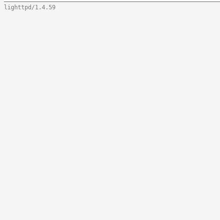
lighttpd/1.4.59