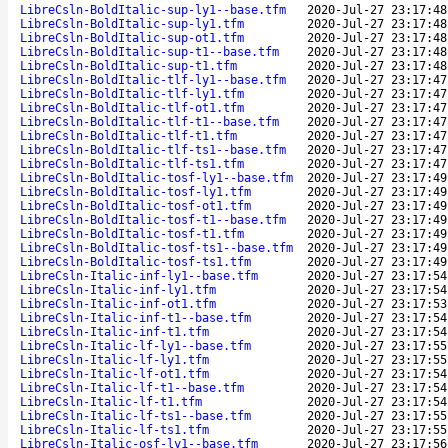
LibreCsln-BoldItalic-sup-ly1--base.tfm
2020-Jul-27 23:17:48
LibreCsln-BoldItalic-sup-ly1.tfm
2020-Jul-27 23:17:48
LibreCsln-BoldItalic-sup-ot1.tfm
2020-Jul-27 23:17:48
LibreCsln-BoldItalic-sup-t1--base.tfm
2020-Jul-27 23:17:48
LibreCsln-BoldItalic-sup-t1.tfm
2020-Jul-27 23:17:48
LibreCsln-BoldItalic-tlf-ly1--base.tfm
2020-Jul-27 23:17:47
LibreCsln-BoldItalic-tlf-ly1.tfm
2020-Jul-27 23:17:47
LibreCsln-BoldItalic-tlf-ot1.tfm
2020-Jul-27 23:17:47
LibreCsln-BoldItalic-tlf-t1--base.tfm
2020-Jul-27 23:17:47
LibreCsln-BoldItalic-tlf-t1.tfm
2020-Jul-27 23:17:47
LibreCsln-BoldItalic-tlf-ts1--base.tfm
2020-Jul-27 23:17:47
LibreCsln-BoldItalic-tlf-ts1.tfm
2020-Jul-27 23:17:47
LibreCsln-BoldItalic-tosf-ly1--base.tfm
2020-Jul-27 23:17:49
LibreCsln-BoldItalic-tosf-ly1.tfm
2020-Jul-27 23:17:49
LibreCsln-BoldItalic-tosf-ot1.tfm
2020-Jul-27 23:17:49
LibreCsln-BoldItalic-tosf-t1--base.tfm
2020-Jul-27 23:17:49
LibreCsln-BoldItalic-tosf-t1.tfm
2020-Jul-27 23:17:49
LibreCsln-BoldItalic-tosf-ts1--base.tfm
2020-Jul-27 23:17:49
LibreCsln-BoldItalic-tosf-ts1.tfm
2020-Jul-27 23:17:49
LibreCsln-Italic-inf-ly1--base.tfm
2020-Jul-27 23:17:54
LibreCsln-Italic-inf-ly1.tfm
2020-Jul-27 23:17:54
LibreCsln-Italic-inf-ot1.tfm
2020-Jul-27 23:17:53
LibreCsln-Italic-inf-t1--base.tfm
2020-Jul-27 23:17:54
LibreCsln-Italic-inf-t1.tfm
2020-Jul-27 23:17:54
LibreCsln-Italic-lf-ly1--base.tfm
2020-Jul-27 23:17:55
LibreCsln-Italic-lf-ly1.tfm
2020-Jul-27 23:17:55
LibreCsln-Italic-lf-ot1.tfm
2020-Jul-27 23:17:54
LibreCsln-Italic-lf-t1--base.tfm
2020-Jul-27 23:17:54
LibreCsln-Italic-lf-t1.tfm
2020-Jul-27 23:17:54
LibreCsln-Italic-lf-ts1--base.tfm
2020-Jul-27 23:17:55
LibreCsln-Italic-lf-ts1.tfm
2020-Jul-27 23:17:55
LibreCsln-Italic-osf-ly1--base.tfm
2020-Jul-27 23:17:56