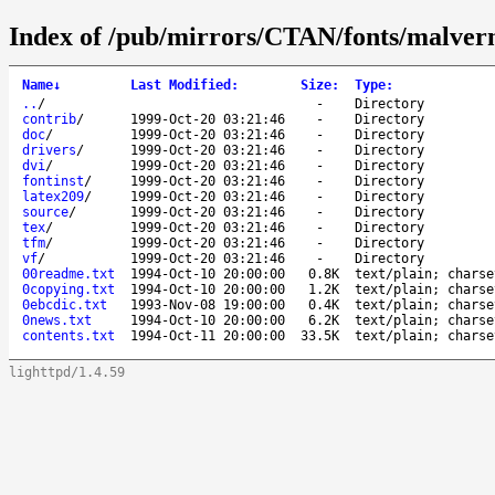
Index of /pub/mirrors/CTAN/fonts/malver
Name
↓
Last Modified
:
Size
:
Type
:
..
/
-
Directory
contrib
/
1999-Oct-20 03:21:46
-
Directory
doc
/
1999-Oct-20 03:21:46
-
Directory
drivers
/
1999-Oct-20 03:21:46
-
Directory
dvi
/
1999-Oct-20 03:21:46
-
Directory
fontinst
/
1999-Oct-20 03:21:46
-
Directory
latex209
/
1999-Oct-20 03:21:46
-
Directory
source
/
1999-Oct-20 03:21:46
-
Directory
tex
/
1999-Oct-20 03:21:46
-
Directory
tfm
/
1999-Oct-20 03:21:46
-
Directory
vf
/
1999-Oct-20 03:21:46
-
Directory
00readme.txt
1994-Oct-10 20:00:00
0.8K
text/plain; charse
0copying.txt
1994-Oct-10 20:00:00
1.2K
text/plain; charse
0ebcdic.txt
1993-Nov-08 19:00:00
0.4K
text/plain; charse
0news.txt
1994-Oct-10 20:00:00
6.2K
text/plain; charse
contents.txt
1994-Oct-11 20:00:00
33.5K
text/plain; charse
lighttpd/1.4.59