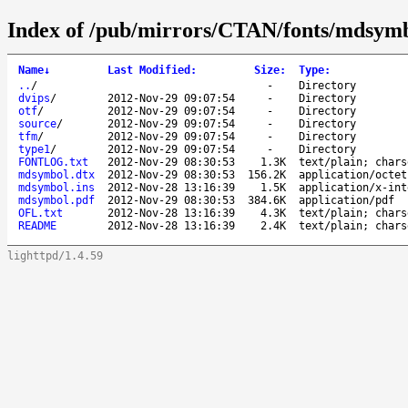
Index of /pub/mirrors/CTAN/fonts/mdsymb
Name
↓
Last Modified
:
Size
:
Type
:
..
/
-
Directory
dvips
/
2012-Nov-29 09:07:54
-
Directory
otf
/
2012-Nov-29 09:07:54
-
Directory
source
/
2012-Nov-29 09:07:54
-
Directory
tfm
/
2012-Nov-29 09:07:54
-
Directory
type1
/
2012-Nov-29 09:07:54
-
Directory
FONTLOG.txt
2012-Nov-29 08:30:53
1.3K
text/plain; chars
mdsymbol.dtx
2012-Nov-29 08:30:53
156.2K
application/octet
mdsymbol.ins
2012-Nov-28 13:16:39
1.5K
application/x-int
mdsymbol.pdf
2012-Nov-29 08:30:53
384.6K
application/pdf
OFL.txt
2012-Nov-28 13:16:39
4.3K
text/plain; chars
README
2012-Nov-28 13:16:39
2.4K
text/plain; chars
lighttpd/1.4.59