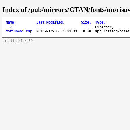
Index of /pub/mirrors/CTAN/fonts/moris
Name
↓
Last Modified
:
Size
:
Type
:
..
/
-
Directory
morisawa5.map
2018-Mar-06 14:04:30
0.3K
application/octet
lighttpd/1.4.59