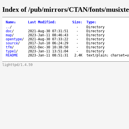
Index of /pub/mirrors/CTAN/fonts/musixte
Name
↓
Last Modified
:
Size
:
Type
:
..
/
-
Directory
doc
/
2021-Aug-30 07:31:51
-
Directory
map
/
2023-Jan-11 08:46:43
-
Directory
opentype
/
2021-Aug-30 07:33:22
-
Directory
source
/
2017-Jun-10 06:24:29
-
Directory
tfm
/
2022-Dec-30 10:38:50
-
Directory
type1
/
2023-Jan-11 13:51:04
-
Directory
README
2023-Jan-11 08:51:31
2.4K
text/plain; charset=u
lighttpd/1.4.59