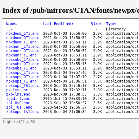
Index of /pub/mirrors/CTAN/fonts/newpx/
Name
↓
Last Modified
:
Size
:
Type
:
..
/
-
Directory
npxdnom_LY1.enc
2023-Oct-03 16:56:00
2.9K
application/oct
npxdnom_OT1.enc
2021-Sep-23 18:50:52
2.0K
application/oct
npxdnom_T1.enc
2023-Oct-03 16:53:11
2.9K
application/oct
npxnumr_LY1.enc
2023-Oct-03 16:56:00
2.9K
application/oct
npxnumr_OT1.enc
2021-Sep-23 18:56:52
2.0K
application/oct
npxnumr_T1.enc
2023-Oct-03 16:53:11
2.9K
application/oct
npxsubs_LY1.enc
2023-Oct-03 16:56:00
2.9K
application/oct
npxsubs_OT1.enc
2021-Sep-23 18:55:15
2.0K
application/oct
npxsubs_T1.enc
2023-Oct-03 16:53:11
2.9K
application/oct
npxsups_LY1.enc
2023-Oct-04 20:57:46
3.6K
application/oct
npxsups_OT1.enc
2023-Oct-04 21:07:19
2.7K
application/oct
npxsups_T1.enc
2023-Oct-04 21:06:51
3.5K
application/oct
npxsups_TS1.enc
2023-Sep-05 22:16:18
3.8K
application/oct
px-lms.enc
2023-Nov-09 17:32:11
3.8K
application/oct
pxb-lms.enc
2023-Nov-09 17:38:53
3.8K
application/oct
tgpdiff.enc
2015-Jul-15 20:33:10
2.5K
application/oct
zpl_OsF.enc
2023-Sep-02 19:56:37
2.6K
application/oct
zpl_TOsF.enc
2023-Sep-02 19:56:37
2.6K
application/oct
zplsups-ts1.enc
2023-Sep-04 21:06:32
3.9K
application/oct
lighttpd/1.4.59