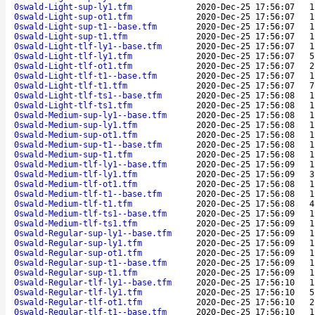
0swald-Light-sup-ly1.tfm
2020-Dec-25 17:56:07
1
0swald-Light-sup-ot1.tfm
2020-Dec-25 17:56:07
1
0swald-Light-sup-t1--base.tfm
2020-Dec-25 17:56:07
1
0swald-Light-sup-t1.tfm
2020-Dec-25 17:56:07
1
0swald-Light-tlf-ly1--base.tfm
2020-Dec-25 17:56:07
1
0swald-Light-tlf-ly1.tfm
2020-Dec-25 17:56:07
5
0swald-Light-tlf-ot1.tfm
2020-Dec-25 17:56:07
2
0swald-Light-tlf-t1--base.tfm
2020-Dec-25 17:56:07
1
0swald-Light-tlf-t1.tfm
2020-Dec-25 17:56:07
7
0swald-Light-tlf-ts1--base.tfm
2020-Dec-25 17:56:08
1
0swald-Light-tlf-ts1.tfm
2020-Dec-25 17:56:08
1
0swald-Medium-sup-ly1--base.tfm
2020-Dec-25 17:56:08
1
0swald-Medium-sup-ly1.tfm
2020-Dec-25 17:56:08
1
0swald-Medium-sup-ot1.tfm
2020-Dec-25 17:56:08
1
0swald-Medium-sup-t1--base.tfm
2020-Dec-25 17:56:08
1
0swald-Medium-sup-t1.tfm
2020-Dec-25 17:56:08
1
0swald-Medium-tlf-ly1--base.tfm
2020-Dec-25 17:56:09
1
0swald-Medium-tlf-ly1.tfm
2020-Dec-25 17:56:09
3
0swald-Medium-tlf-ot1.tfm
2020-Dec-25 17:56:08
1
0swald-Medium-tlf-t1--base.tfm
2020-Dec-25 17:56:08
1
0swald-Medium-tlf-t1.tfm
2020-Dec-25 17:56:08
4
0swald-Medium-tlf-ts1--base.tfm
2020-Dec-25 17:56:09
1
0swald-Medium-tlf-ts1.tfm
2020-Dec-25 17:56:09
1
0swald-Regular-sup-ly1--base.tfm
2020-Dec-25 17:56:09
1
0swald-Regular-sup-ly1.tfm
2020-Dec-25 17:56:09
1
0swald-Regular-sup-ot1.tfm
2020-Dec-25 17:56:09
1
0swald-Regular-sup-t1--base.tfm
2020-Dec-25 17:56:09
1
0swald-Regular-sup-t1.tfm
2020-Dec-25 17:56:09
1
0swald-Regular-tlf-ly1--base.tfm
2020-Dec-25 17:56:10
1
0swald-Regular-tlf-ly1.tfm
2020-Dec-25 17:56:10
5
0swald-Regular-tlf-ot1.tfm
2020-Dec-25 17:56:10
2
0swald-Regular-tlf-t1--base.tfm
2020-Dec-25 17:56:10
1