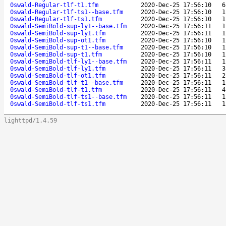
0swald-Regular-tlf-t1.tfm
2020-Dec-25 17:56:10
6
0swald-Regular-tlf-ts1--base.tfm
2020-Dec-25 17:56:10
1
0swald-Regular-tlf-ts1.tfm
2020-Dec-25 17:56:10
1
0swald-SemiBold-sup-ly1--base.tfm
2020-Dec-25 17:56:11
1
0swald-SemiBold-sup-ly1.tfm
2020-Dec-25 17:56:11
1
0swald-SemiBold-sup-ot1.tfm
2020-Dec-25 17:56:10
1
0swald-SemiBold-sup-t1--base.tfm
2020-Dec-25 17:56:10
1
0swald-SemiBold-sup-t1.tfm
2020-Dec-25 17:56:10
1
0swald-SemiBold-tlf-ly1--base.tfm
2020-Dec-25 17:56:11
1
0swald-SemiBold-tlf-ly1.tfm
2020-Dec-25 17:56:11
3
0swald-SemiBold-tlf-ot1.tfm
2020-Dec-25 17:56:11
2
0swald-SemiBold-tlf-t1--base.tfm
2020-Dec-25 17:56:11
1
0swald-SemiBold-tlf-t1.tfm
2020-Dec-25 17:56:11
4
0swald-SemiBold-tlf-ts1--base.tfm
2020-Dec-25 17:56:11
1
0swald-SemiBold-tlf-ts1.tfm
2020-Dec-25 17:56:11
1
lighttpd/1.4.59