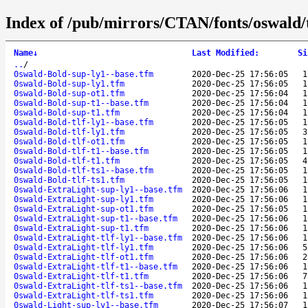
Index of /pub/mirrors/CTAN/fonts/oswald/
Name
↓
Last Modified
:
Si
..
/
0swald-Bold-sup-ly1--base.tfm
2020-Dec-25 17:56:05
1
0swald-Bold-sup-ly1.tfm
2020-Dec-25 17:56:05
1
0swald-Bold-sup-ot1.tfm
2020-Dec-25 17:56:04
1
0swald-Bold-sup-t1--base.tfm
2020-Dec-25 17:56:04
1
0swald-Bold-sup-t1.tfm
2020-Dec-25 17:56:04
1
0swald-Bold-tlf-ly1--base.tfm
2020-Dec-25 17:56:05
1
0swald-Bold-tlf-ly1.tfm
2020-Dec-25 17:56:05
3
0swald-Bold-tlf-ot1.tfm
2020-Dec-25 17:56:05
1
0swald-Bold-tlf-t1--base.tfm
2020-Dec-25 17:56:05
1
0swald-Bold-tlf-t1.tfm
2020-Dec-25 17:56:05
4
0swald-Bold-tlf-ts1--base.tfm
2020-Dec-25 17:56:05
1
0swald-Bold-tlf-ts1.tfm
2020-Dec-25 17:56:05
1
0swald-ExtraLight-sup-ly1--base.tfm
2020-Dec-25 17:56:06
1
0swald-ExtraLight-sup-ly1.tfm
2020-Dec-25 17:56:06
1
0swald-ExtraLight-sup-ot1.tfm
2020-Dec-25 17:56:05
1
0swald-ExtraLight-sup-t1--base.tfm
2020-Dec-25 17:56:06
1
0swald-ExtraLight-sup-t1.tfm
2020-Dec-25 17:56:06
1
0swald-ExtraLight-tlf-ly1--base.tfm
2020-Dec-25 17:56:06
1
0swald-ExtraLight-tlf-ly1.tfm
2020-Dec-25 17:56:06
5
0swald-ExtraLight-tlf-ot1.tfm
2020-Dec-25 17:56:06
2
0swald-ExtraLight-tlf-t1--base.tfm
2020-Dec-25 17:56:06
1
0swald-ExtraLight-tlf-t1.tfm
2020-Dec-25 17:56:06
7
0swald-ExtraLight-tlf-ts1--base.tfm
2020-Dec-25 17:56:06
1
0swald-ExtraLight-tlf-ts1.tfm
2020-Dec-25 17:56:06
1
0swald-Light-sup-ly1--base.tfm
2020-Dec-25 17:56:07
1