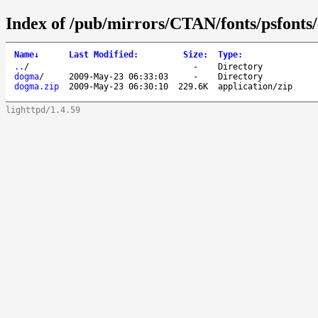
Index of /pub/mirrors/CTAN/fonts/psfonts
Name
↓
Last Modified
:
Size
:
Type
:
..
/
-
Directory
dogma
/
2009-May-23 06:33:03
-
Directory
dogma.zip
2009-May-23 06:30:10
229.6K
application/zip
lighttpd/1.4.59