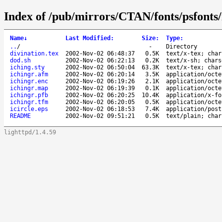
Index of /pub/mirrors/CTAN/fonts/psfonts/
Name
↓
Last Modified
:
Size
:
Type
:
..
/
-
Directory
divination.tex
2002-Nov-02 06:48:37
0.5K
text/x-tex; char
dod.sh
2002-Nov-02 06:22:13
0.2K
text/x-sh; chars
iching.sty
2002-Nov-02 06:50:04
63.3K
text/x-tex; char
ichingr.afm
2002-Nov-02 06:20:14
3.5K
application/octe
ichingr.enc
2002-Nov-02 06:19:26
2.1K
application/octe
ichingr.map
2002-Nov-02 06:19:39
0.1K
application/octe
ichingr.pfb
2002-Nov-02 06:20:25
10.4K
application/x-fo
ichingr.tfm
2002-Nov-02 06:20:05
0.5K
application/octe
icircle.eps
2002-Nov-02 06:18:53
7.4K
application/post
README
2002-Nov-02 09:51:21
0.5K
text/plain; char
lighttpd/1.4.59