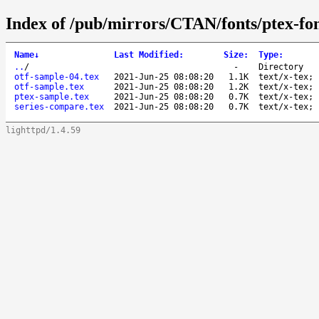
Index of /pub/mirrors/CTAN/fonts/ptex-fo
Name
↓
Last Modified
:
Size
:
Type
:
..
/
-
Directory
otf-sample-04.tex
2021-Jun-25 08:08:20
1.1K
text/x-tex; 
otf-sample.tex
2021-Jun-25 08:08:20
1.2K
text/x-tex; 
ptex-sample.tex
2021-Jun-25 08:08:20
0.7K
text/x-tex; 
series-compare.tex
2021-Jun-25 08:08:20
0.7K
text/x-tex; 
lighttpd/1.4.59