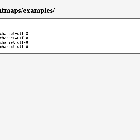
ntmaps/examples/
charset=utf-8
charset=utf-8
charset=utf-8
charset=utf-8