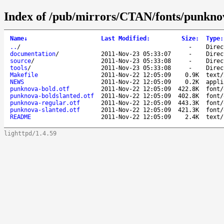
Index of /pub/mirrors/CTAN/fonts/punkno
Name
↓
Last Modified
:
Size
:
Type
:
..
/
-
Direc
documentation
/
2011-Nov-23 05:33:07
-
Direc
source
/
2011-Nov-23 05:33:08
-
Direc
tools
/
2011-Nov-23 05:33:08
-
Direc
Makefile
2011-Nov-22 12:05:09
0.9K
text/
NEWS
2011-Nov-22 12:05:09
0.2K
appli
punknova-bold.otf
2011-Nov-22 12:05:09
422.8K
font/
punknova-boldslanted.otf
2011-Nov-22 12:05:09
402.8K
font/
punknova-regular.otf
2011-Nov-22 12:05:09
443.3K
font/
punknova-slanted.otf
2011-Nov-22 12:05:09
421.3K
font/
README
2011-Nov-22 12:05:09
2.4K
text/
lighttpd/1.4.59