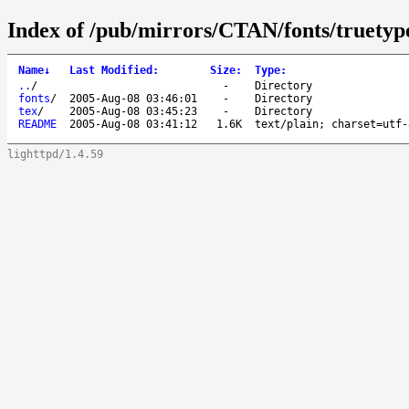
Index of /pub/mirrors/CTAN/fonts/truetyp
Name
↓
Last Modified
:
Size
:
Type
:
..
/
-
Directory
fonts
/
2005-Aug-08 03:46:01
-
Directory
tex
/
2005-Aug-08 03:45:23
-
Directory
README
2005-Aug-08 03:41:12
1.6K
text/plain; charset=utf-
lighttpd/1.4.59