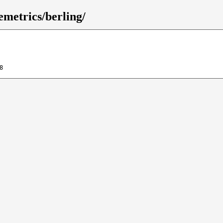
emetrics/berling/
8