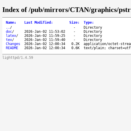
Index of /pub/mirrors/CTAN/graphics/pstri
Name
↓
Last Modified
:
Size
:
Type
:
..
/
-
Directory
doc
/
2026-Jan-02 11:53:02
-
Directory
latex
/
2026-Jan-02 11:59:25
-
Directory
tex
/
2026-Jan-02 11:59:40
-
Directory
Changes
2026-Jan-02 12:00:34
0.2K
application/octet-strea
README
2026-Jan-02 12:00:34
0.6K
text/plain; charset=utf
lighttpd/1.4.59