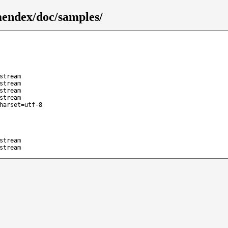
endex/doc/samples/
stream
stream
stream
stream
harset=utf-8
stream
stream