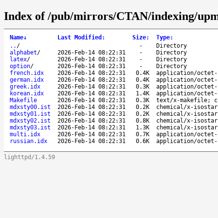
Index of /pub/mirrors/CTAN/indexing/upm
Name
↓
Last Modified
:
Size
:
Type
:
..
/
-
Directory
alphabet
/
2026-Feb-14 08:22:31
-
Directory
latex
/
2026-Feb-14 08:22:31
-
Directory
option
/
2026-Feb-14 08:22:31
-
Directory
french.idx
2026-Feb-14 08:22:31
0.4K
application/octet-
german.idx
2026-Feb-14 08:22:31
0.4K
application/octet-
greek.idx
2026-Feb-14 08:22:31
0.3K
application/octet-
korean.idx
2026-Feb-14 08:22:31
1.4K
application/octet-
Makefile
2026-Feb-14 08:22:31
0.3K
text/x-makefile; c
mdxsty00.ist
2026-Feb-14 08:22:31
0.2K
chemical/x-isostar
mdxsty01.ist
2026-Feb-14 08:22:31
0.2K
chemical/x-isostar
mdxsty02.ist
2026-Feb-14 08:22:31
0.8K
chemical/x-isostar
mdxsty03.ist
2026-Feb-14 08:22:31
1.3K
chemical/x-isostar
multi.idx
2026-Feb-14 08:22:31
0.7K
application/octet-
russian.idx
2026-Feb-14 08:22:31
0.6K
application/octet-
lighttpd/1.4.59