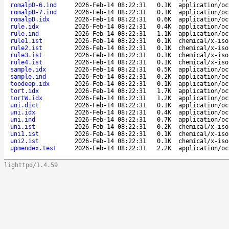
romalpD-6.ind
2026-Feb-14 08:22:31
0.1K
application/oc
romalpD-7.ind
2026-Feb-14 08:22:31
0.1K
application/oc
romalpD.idx
2026-Feb-14 08:22:31
0.6K
application/oc
rule.idx
2026-Feb-14 08:22:31
0.4K
application/oc
rule.ind
2026-Feb-14 08:22:31
1.1K
application/oc
rule1.ist
2026-Feb-14 08:22:31
0.1K
chemical/x-iso
rule2.ist
2026-Feb-14 08:22:31
0.1K
chemical/x-iso
rule3.ist
2026-Feb-14 08:22:31
0.1K
chemical/x-iso
rule4.ist
2026-Feb-14 08:22:31
0.1K
chemical/x-iso
sample.idx
2026-Feb-14 08:22:31
0.5K
application/oc
sample.ind
2026-Feb-14 08:22:31
0.2K
application/oc
toodeep.idx
2026-Feb-14 08:22:31
0.1K
application/oc
tort.idx
2026-Feb-14 08:22:31
1.7K
application/oc
tortW.idx
2026-Feb-14 08:22:31
1.2K
application/oc
uni.dict
2026-Feb-14 08:22:31
0.1K
application/oc
uni.idx
2026-Feb-14 08:22:31
0.4K
application/oc
uni.ind
2026-Feb-14 08:22:31
0.7K
application/oc
uni.ist
2026-Feb-14 08:22:31
0.2K
chemical/x-iso
uni1.ist
2026-Feb-14 08:22:31
0.1K
chemical/x-iso
uni2.ist
2026-Feb-14 08:22:31
0.1K
chemical/x-iso
upmendex.test
2026-Feb-14 08:22:31
2.2K
application/oc
lighttpd/1.4.59