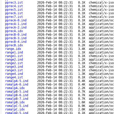
pprec3.ist
2026-Feb-14 08:22:31
0.1K
chemical/x-iso
pprec4.ist
2026-Feb-14 08:22:31
0.1K
chemical/x-iso
pprec5.ist
2026-Feb-14 08:22:31
0.1K
chemical/x-iso
pprec6.ist
2026-Feb-14 08:22:31
0.1K
chemical/x-iso
pprec7.ist
2026-Feb-14 08:22:31
0.1K
chemical/x-iso
pprecA-0.ind
2026-Feb-14 08:22:31
0.1K
application/oc
pprecA-1.ind
2026-Feb-14 08:22:31
0.1K
application/oc
pprecA-2.ind
2026-Feb-14 08:22:31
0.1K
application/oc
pprecA.idx
2026-Feb-14 08:22:31
0.2K
application/oc
pprecB-0.ind
2026-Feb-14 08:22:31
0.1K
application/oc
pprecB-3.ind
2026-Feb-14 08:22:31
0.1K
application/oc
pprecB-4.ind
2026-Feb-14 08:22:31
0.1K
application/oc
pprecB.idx
2026-Feb-14 08:22:31
0.2K
application/oc
range.idx
2026-Feb-14 08:22:31
3.4K
application/oc
range1.ind
2026-Feb-14 08:22:31
1.1K
application/oc
range1.ist
2026-Feb-14 08:22:31
0.1K
chemical/x-iso
range2.ind
2026-Feb-14 08:22:31
1.2K
application/oc
range2.ist
2026-Feb-14 08:22:31
0.1K
chemical/x-iso
range3.ind
2026-Feb-14 08:22:31
1.1K
application/oc
range3.ist
2026-Feb-14 08:22:31
0.1K
chemical/x-iso
range4.ind
2026-Feb-14 08:22:31
1.3K
application/oc
range4.ist
2026-Feb-14 08:22:31
0.1K
chemical/x-iso
romalpA-5.ind
2026-Feb-14 08:22:31
0.4K
application/oc
romalpA-6.ind
2026-Feb-14 08:22:31
0.4K
application/oc
romalpA.idx
2026-Feb-14 08:22:31
2.2K
application/oc
romalpB-5.ind
2026-Feb-14 08:22:31
0.7K
application/oc
romalpB-6.ind
2026-Feb-14 08:22:31
0.7K
application/oc
romalpB-7.ind
2026-Feb-14 08:22:31
0.7K
application/oc
romalpB.idx
2026-Feb-14 08:22:31
1.6K
application/oc
romalpC-5.ind
2026-Feb-14 08:22:31
0.9K
application/oc
romalpC.idx
2026-Feb-14 08:22:31
2.0K
application/oc
romalpD-5.ind
2026-Feb-14 08:22:31
0.1K
application/oc