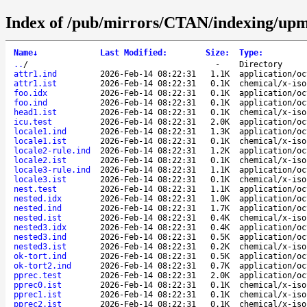
Index of /pub/mirrors/CTAN/indexing/upme
Name
↓
Last Modified
:
Size
:
Type
:
..
/
-
Directory
attr1.ind
2026-Feb-14 08:22:31
1.1K
application/oc
attr1.ist
2026-Feb-14 08:22:31
0.1K
chemical/x-iso
foo.idx
2026-Feb-14 08:22:31
0.1K
application/oc
foo.ind
2026-Feb-14 08:22:31
0.1K
application/oc
head1.ist
2026-Feb-14 08:22:31
0.1K
chemical/x-iso
icu.test
2026-Feb-14 08:22:31
2.0K
application/oc
locale1.ind
2026-Feb-14 08:22:31
1.3K
application/oc
locale1.ist
2026-Feb-14 08:22:31
0.1K
chemical/x-iso
locale2-rule.ind
2026-Feb-14 08:22:31
1.2K
application/oc
locale2.ist
2026-Feb-14 08:22:31
0.1K
chemical/x-iso
locale3-rule.ind
2026-Feb-14 08:22:31
1.1K
application/oc
locale3.ist
2026-Feb-14 08:22:31
0.1K
chemical/x-iso
nest.test
2026-Feb-14 08:22:31
1.1K
application/oc
nested.idx
2026-Feb-14 08:22:31
1.0K
application/oc
nested.ind
2026-Feb-14 08:22:31
1.7K
application/oc
nested.ist
2026-Feb-14 08:22:31
0.4K
chemical/x-iso
nested3.idx
2026-Feb-14 08:22:31
0.4K
application/oc
nested3.ind
2026-Feb-14 08:22:31
0.5K
application/oc
nested3.ist
2026-Feb-14 08:22:31
0.2K
chemical/x-iso
ok-tort.ind
2026-Feb-14 08:22:31
0.5K
application/oc
ok-tort2.ind
2026-Feb-14 08:22:31
0.7K
application/oc
pprec.test
2026-Feb-14 08:22:31
2.0K
application/oc
pprec0.ist
2026-Feb-14 08:22:31
0.1K
chemical/x-iso
pprec1.ist
2026-Feb-14 08:22:31
0.1K
chemical/x-iso
pprec2.ist
2026-Feb-14 08:22:31
0.1K
chemical/x-iso