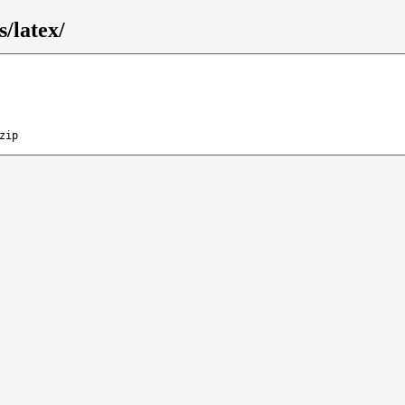
/latex/
zip