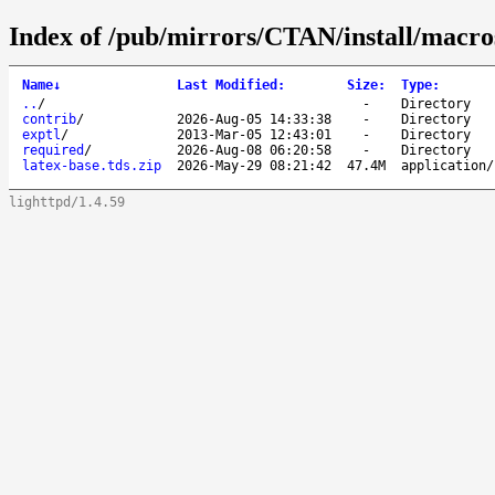
Index of /pub/mirrors/CTAN/install/macros
Name
↓
Last Modified
:
Size
:
Type
:
..
/
-
Directory
contrib
/
2026-Aug-05 14:33:38
-
Directory
exptl
/
2013-Mar-05 12:43:01
-
Directory
required
/
2026-Aug-08 06:20:58
-
Directory
latex-base.tds.zip
2026-May-29 08:21:42
47.4M
application/
lighttpd/1.4.59