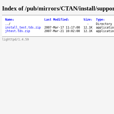
Index of /pub/mirrors/CTAN/install/suppo
Name
↓
Last Modified
:
Size
:
Type
:
..
/
-
Directory
install_test.tds.zip
2007-Mar-17 11:17:00
12.1K
applicatio
jhtest.tds.zip
2007-Mar-21 10:02:00
12.1K
applicatio
lighttpd/1.4.59