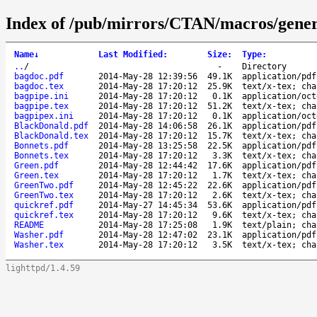
Index of /pub/mirrors/CTAN/macros/gener
Name
↓
Last Modified
:
Size
:
Type
:
..
/
-
Directory
bagdoc.pdf
2014-May-28 12:39:56
49.1K
application/pdf
bagdoc.tex
2014-May-28 17:20:12
25.9K
text/x-tex; cha
bagpipe.ini
2014-May-28 17:20:12
0.1K
application/oct
bagpipe.tex
2014-May-28 17:20:12
51.2K
text/x-tex; cha
bagpipex.ini
2014-May-28 17:20:12
0.1K
application/oct
BlackDonald.pdf
2014-May-28 14:06:58
26.1K
application/pdf
BlackDonald.tex
2014-May-28 17:20:12
15.7K
text/x-tex; cha
Bonnets.pdf
2014-May-28 13:25:58
22.5K
application/pdf
Bonnets.tex
2014-May-28 17:20:12
3.3K
text/x-tex; cha
Green.pdf
2014-May-28 12:44:42
17.6K
application/pdf
Green.tex
2014-May-28 17:20:12
1.7K
text/x-tex; cha
GreenTwo.pdf
2014-May-28 12:45:22
22.6K
application/pdf
GreenTwo.tex
2014-May-28 17:20:12
2.6K
text/x-tex; cha
quickref.pdf
2014-May-27 14:45:34
53.6K
application/pdf
quickref.tex
2014-May-28 17:20:12
9.6K
text/x-tex; cha
README
2014-May-28 17:25:08
1.9K
text/plain; cha
Washer.pdf
2014-May-28 12:47:02
23.1K
application/pdf
Washer.tex
2014-May-28 17:20:12
3.5K
text/x-tex; cha
lighttpd/1.4.59