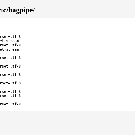
ic/bagpipe/
rset=utf-8
et-stream
rset=utf-8
et-stream
rset=utf-8
rset=utf-8
rset=utf-8
rset=utf-8
rset=utf-8
rset=utf-8
rset=utf-8