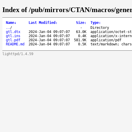
Index of /pub/mirrors/CTAN/macros/generi
Name
↓
Last Modified
:
Size
:
Type
:
..
/
-
Directory
gtl.dtx
2024-Jan-04 09:07:07
63.0K
application/octet-st
gtl.ins
2024-Jan-04 09:07:07
0.4K
application/x-intern
gtl.pdf
2024-Jan-04 09:07:07
581.9K
application/pdf
README.md
2024-Jan-04 09:07:07
0.5K
text/markdown; chars
lighttpd/1.4.59