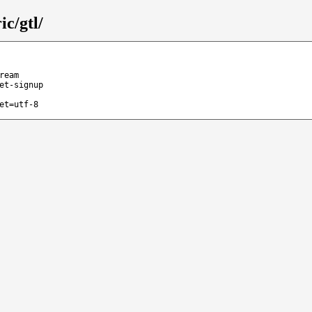
c/gtl/
ream
et-signup
et=utf-8