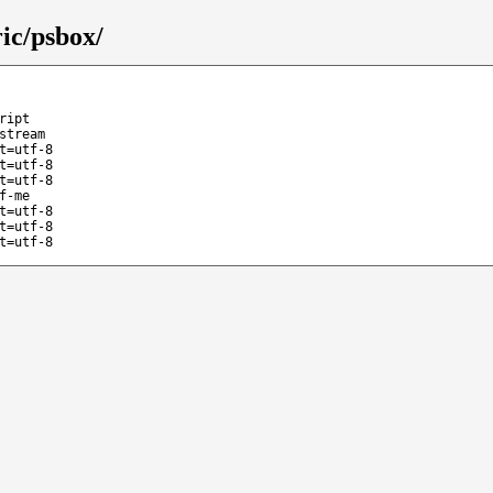
ic/psbox/
ript
stream
t=utf-8
t=utf-8
t=utf-8
f-me
t=utf-8
t=utf-8
t=utf-8