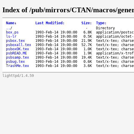
Index of /pub/mirrors/CTAN/macros/gener
Name
↓
Last Modified
:
Size
:
Type
:
..
/
-
Directory
box.ps
1993-Feb-14 19:00:00
6.8K
application/postsc
ls-lr
1993-Feb-14 19:00:00
0.5K
application/octet-
psbox.tex
1993-Feb-14 19:00:00
21.9K
text/x-tex; charse
psboxall.tex
1993-Feb-14 19:00:00
52.7K
text/x-tex; charse
psboxOK.tex
1993-Feb-14 19:00:00
1.0K
text/x-tex; charse
psbREAD.ME
1993-Feb-14 19:00:00
1.9K
application/x-trof
psbsamp.tex
1993-Feb-14 19:00:00
19.4K
text/x-tex; charse
psbug.tex
1993-Feb-14 19:00:00
0.6K
text/x-tex; charse
TrashMe.tex
1993-Feb-14 19:00:00
3.6K
text/x-tex; charse
lighttpd/1.4.59