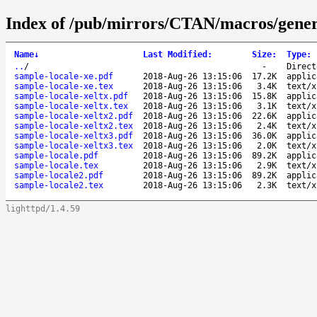
Index of /pub/mirrors/CTAN/macros/generi
Name
↓
Last Modified
:
Size
:
Type
:
..
/
-
Direct
sample-locale-xe.pdf
2018-Aug-26 13:15:06
17.2K
applic
sample-locale-xe.tex
2018-Aug-26 13:15:06
3.4K
text/x
sample-locale-xeltx.pdf
2018-Aug-26 13:15:06
15.8K
applic
sample-locale-xeltx.tex
2018-Aug-26 13:15:06
3.1K
text/x
sample-locale-xeltx2.pdf
2018-Aug-26 13:15:06
22.6K
applic
sample-locale-xeltx2.tex
2018-Aug-26 13:15:06
2.4K
text/x
sample-locale-xeltx3.pdf
2018-Aug-26 13:15:06
36.0K
applic
sample-locale-xeltx3.tex
2018-Aug-26 13:15:06
2.0K
text/x
sample-locale.pdf
2018-Aug-26 13:15:06
89.2K
applic
sample-locale.tex
2018-Aug-26 13:15:06
2.9K
text/x
sample-locale2.pdf
2018-Aug-26 13:15:06
89.2K
applic
sample-locale2.tex
2018-Aug-26 13:15:06
2.3K
text/x
lighttpd/1.4.59