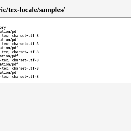
c/tex-locale/samples/
ory
ation/pdf
-tex; charset=utf-8
ation/pdf
-tex; charset=utf-8
ation/pdf
-tex; charset=utf-8
ation/pdf
-tex; charset=utf-8
ation/pdf
-tex; charset=utf-8
ation/pdf
-tex; charset=utf-8