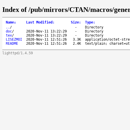
Index of /pub/mirrors/CTAN/macros/gener
Name
↓
Last Modified
:
Size
:
Type
:
..
/
-
Directory
doc
/
2020-Nov-11 13:22:29
-
Directory
tex
/
2020-Nov-11 13:22:29
-
Directory
LISEZMOI
2020-Nov-11 12:51:26
3.3K
application/octet-stre
README
2020-Nov-11 12:51:26
2.4K
text/plain; charset=ut
lighttpd/1.4.59