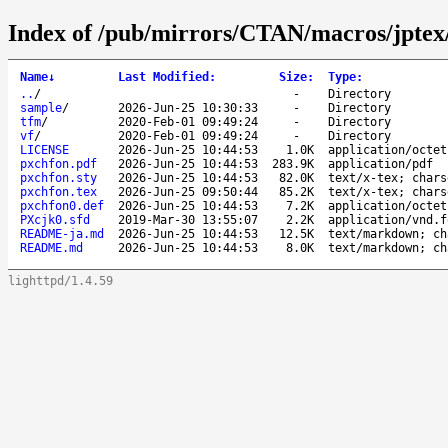
Index of /pub/mirrors/CTAN/macros/jptex/
Name
↓
Last Modified
:
Size
:
Type
:
..
/
-
Directory
sample
/
2026-Jun-25 10:30:33
-
Directory
tfm
/
2020-Feb-01 09:49:24
-
Directory
vf
/
2020-Feb-01 09:49:24
-
Directory
LICENSE
2026-Jun-25 10:44:53
1.0K
application/octet
pxchfon.pdf
2026-Jun-25 10:44:53
283.9K
application/pdf
pxchfon.sty
2026-Jun-25 10:44:53
82.0K
text/x-tex; chars
pxchfon.tex
2026-Jun-25 09:50:44
85.2K
text/x-tex; chars
pxchfon0.def
2026-Jun-25 10:44:53
7.2K
application/octet
PXcjk0.sfd
2019-Mar-30 13:55:07
2.2K
application/vnd.f
README-ja.md
2026-Jun-25 10:44:53
12.5K
text/markdown; ch
README.md
2026-Jun-25 10:44:53
8.0K
text/markdown; ch
lighttpd/1.4.59