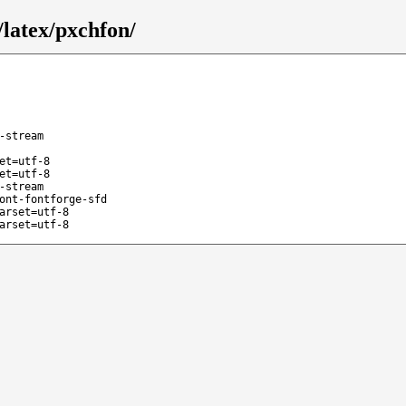
latex/pxchfon/
-stream
et=utf-8
et=utf-8
-stream
ont-fontforge-sfd
arset=utf-8
arset=utf-8