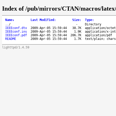
Index of /pub/mirrors/CTAN/macros/latex
Name
↓
Last Modified
:
Size
:
Type
:
..
/
-
Directory
IEEEconf.dtx
2009-Apr-05 15:59:44
38.7K
application/octet
IEEEconf.ins
2009-Apr-05 15:59:44
1.9K
application/x-int
IEEEconf.pdf
2009-Apr-05 15:59:44
206.7K
application/pdf
README
2009-Apr-05 15:59:44
1.7K
text/plain; chars
lighttpd/1.4.59