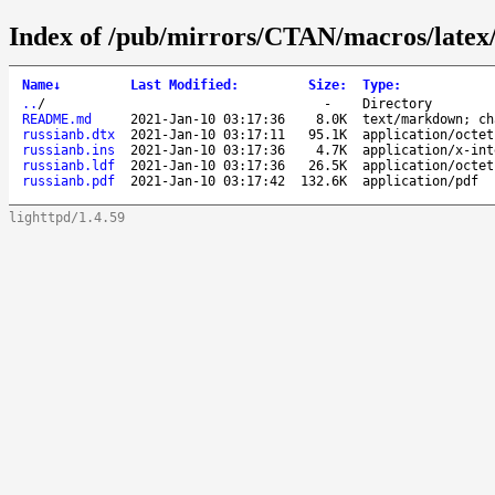
Index of /pub/mirrors/CTAN/macros/latex/c
Name
↓
Last Modified
:
Size
:
Type
:
..
/
-
Directory
README.md
2021-Jan-10 03:17:36
8.0K
text/markdown; ch
russianb.dtx
2021-Jan-10 03:17:11
95.1K
application/octet
russianb.ins
2021-Jan-10 03:17:36
4.7K
application/x-int
russianb.ldf
2021-Jan-10 03:17:36
26.5K
application/octet
russianb.pdf
2021-Jan-10 03:17:42
132.6K
application/pdf
lighttpd/1.4.59