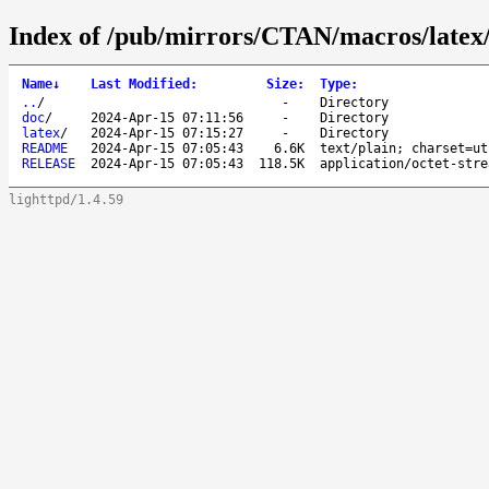
Index of /pub/mirrors/CTAN/macros/latex/c
Name
↓
Last Modified
:
Size
:
Type
:
..
/
-
Directory
doc
/
2024-Apr-15 07:11:56
-
Directory
latex
/
2024-Apr-15 07:15:27
-
Directory
README
2024-Apr-15 07:05:43
6.6K
text/plain; charset=ut
RELEASE
2024-Apr-15 07:05:43
118.5K
application/octet-stre
lighttpd/1.4.59