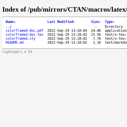
Index of /pub/mirrors/CTAN/macros/latex/
Name
↓
Last Modified
:
Size
:
Type
:
..
/
-
Directory
colorframed-doc.pdf
2022-Sep-29 13:18:04
24.0K
application
colorframed-doc.tex
2022-Sep-29 13:18:02
15.5K
text/x-tex;
colorframed.sty
2022-Sep-29 13:18:02
7.7K
text/x-tex;
README.md
2022-Sep-29 13:18:02
1.1K
text/markdo
lighttpd/1.4.59