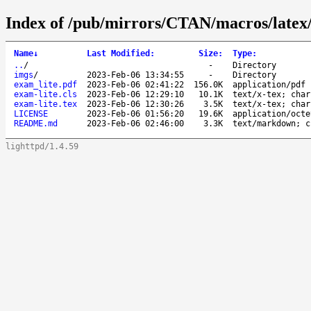
Index of /pub/mirrors/CTAN/macros/latex/
Name
↓
Last Modified
:
Size
:
Type
:
..
/
-
Directory
imgs
/
2023-Feb-06 13:34:55
-
Directory
exam_lite.pdf
2023-Feb-06 02:41:22
156.0K
application/pdf
exam-lite.cls
2023-Feb-06 12:29:10
10.1K
text/x-tex; char
exam-lite.tex
2023-Feb-06 12:30:26
3.5K
text/x-tex; char
LICENSE
2023-Feb-06 01:56:20
19.6K
application/octe
README.md
2023-Feb-06 02:46:00
3.3K
text/markdown; c
lighttpd/1.4.59