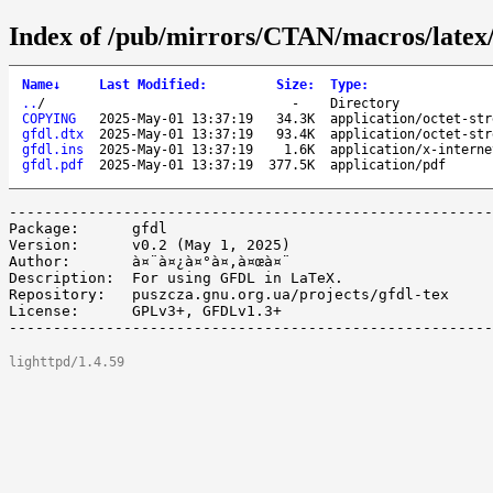
Index of /pub/mirrors/CTAN/macros/latex/
Name
↓
Last Modified
:
Size
:
Type
:
..
/
-
Directory
COPYING
2025-May-01 13:37:19
34.3K
application/octet-str
gfdl.dtx
2025-May-01 13:37:19
93.4K
application/octet-str
gfdl.ins
2025-May-01 13:37:19
1.6K
application/x-interne
gfdl.pdf
2025-May-01 13:37:19
377.5K
application/pdf
-------------------------------------------------------
Package:      gfdl

Version:      v0.2 (May 1, 2025)

Author:       à¤¨à¤¿à¤°à¤‚à¤œà¤¨

Description:  For using GFDL in LaTeX.

Repository:   puszcza.gnu.org.ua/projects/gfdl-tex

License:      GPLv3+, GFDLv1.3+

lighttpd/1.4.59