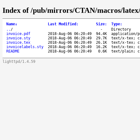
Index of /pub/mirrors/CTAN/macros/latex/
Name
↓
Last Modified
:
Size
:
Type
:
..
/
-
Directory
invoice.pdf
2018-Aug-06 06:20:49
94.4K
application/p
invoice.sty
2018-Aug-06 06:20:49
29.7K
text/x-tex; c
invoice.tex
2018-Aug-06 06:20:49
26.1K
text/x-tex; c
invoicelabels.sty
2018-Aug-06 06:20:49
16.2K
text/x-tex; c
README
2018-Aug-06 06:20:49
0.6K
text/plain; c
lighttpd/1.4.59