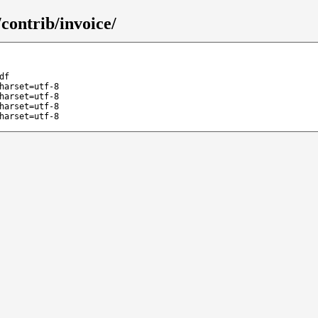
contrib/invoice/
df
harset=utf-8
harset=utf-8
harset=utf-8
harset=utf-8