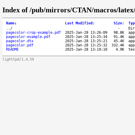
Index of /pub/mirrors/CTAN/macros/latex/
Name
↓
Last Modified
:
Size
:
Typ
..
/
-
Dir
pagecolor-crop-example.pdf
2025-Jan-28 13:26:09
98.8K
app
pagecolor-example.pdf
2025-Jan-28 13:25:34
91.4K
app
pagecolor.dtx
2025-Jan-28 13:25:21
45.4K
app
pagecolor.pdf
2025-Jan-28 13:25:32
332.4K
app
README
2025-Jan-28 13:19:10
4.9K
tex
lighttpd/1.4.59