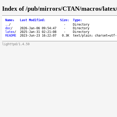
Index of /pub/mirrors/CTAN/macros/latex/
Name
↓
Last Modified
:
Size
:
Type
:
..
/
-
Directory
doc
/
2026-Jan-06 09:54:47
-
Directory
latex
/
2025-Jan-31 02:21:08
-
Directory
README
2023-Jun-23 16:22:07
0.3K
text/plain; charset=utf-
lighttpd/1.4.59