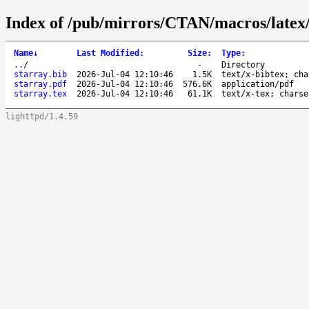
Index of /pub/mirrors/CTAN/macros/latex/
Name
↓
Last Modified
:
Size
:
Type
:
..
/
-
Directory
starray.bib
2026-Jul-04 12:10:46
1.5K
text/x-bibtex; cha
starray.pdf
2026-Jul-04 12:10:46
576.6K
application/pdf
starray.tex
2026-Jul-04 12:10:46
61.1K
text/x-tex; charse
lighttpd/1.4.59