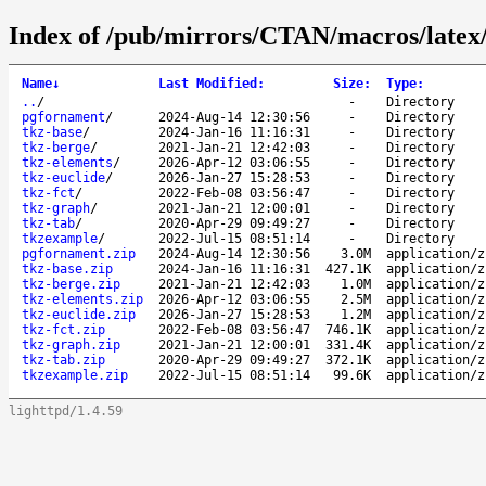
Index of /pub/mirrors/CTAN/macros/latex/
Name
↓
Last Modified
:
Size
:
Type
:
..
/
-
Directory
pgfornament
/
2024-Aug-14 12:30:56
-
Directory
tkz-base
/
2024-Jan-16 11:16:31
-
Directory
tkz-berge
/
2021-Jan-21 12:42:03
-
Directory
tkz-elements
/
2026-Apr-12 03:06:55
-
Directory
tkz-euclide
/
2026-Jan-27 15:28:53
-
Directory
tkz-fct
/
2022-Feb-08 03:56:47
-
Directory
tkz-graph
/
2021-Jan-21 12:00:01
-
Directory
tkz-tab
/
2020-Apr-29 09:49:27
-
Directory
tkzexample
/
2022-Jul-15 08:51:14
-
Directory
pgfornament.zip
2024-Aug-14 12:30:56
3.0M
application/z
tkz-base.zip
2024-Jan-16 11:16:31
427.1K
application/z
tkz-berge.zip
2021-Jan-21 12:42:03
1.0M
application/z
tkz-elements.zip
2026-Apr-12 03:06:55
2.5M
application/z
tkz-euclide.zip
2026-Jan-27 15:28:53
1.2M
application/z
tkz-fct.zip
2022-Feb-08 03:56:47
746.1K
application/z
tkz-graph.zip
2021-Jan-21 12:00:01
331.4K
application/z
tkz-tab.zip
2020-Apr-29 09:49:27
372.1K
application/z
tkzexample.zip
2022-Jul-15 08:51:14
99.6K
application/z
lighttpd/1.4.59